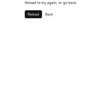
Reload to try again, or go back.
Reload
Back