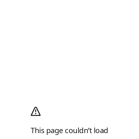
This page couldn’t load