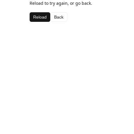
Reload to try again, or go back.
Reload
Back