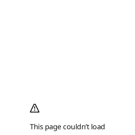
This page couldn’t load