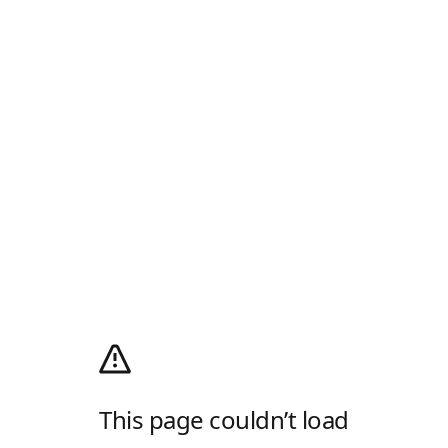
This page couldn’t load