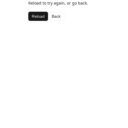
Reload to try again, or go back.
Reload
Back