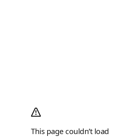
This page couldn’t load