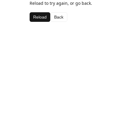
Reload to try again, or go back.
Reload
Back