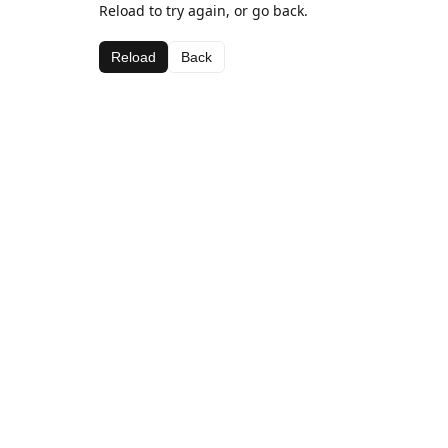
Reload to try again, or go back.
Reload
Back