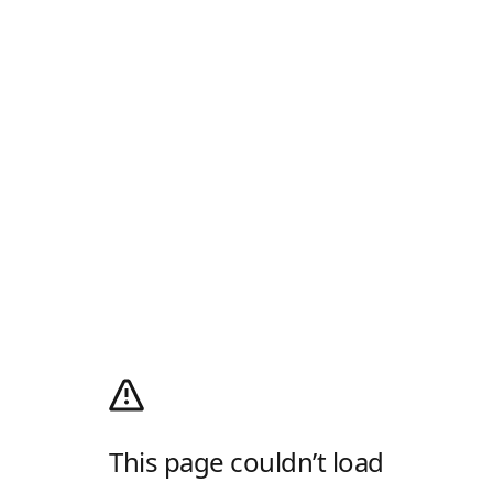
This page couldn’t load