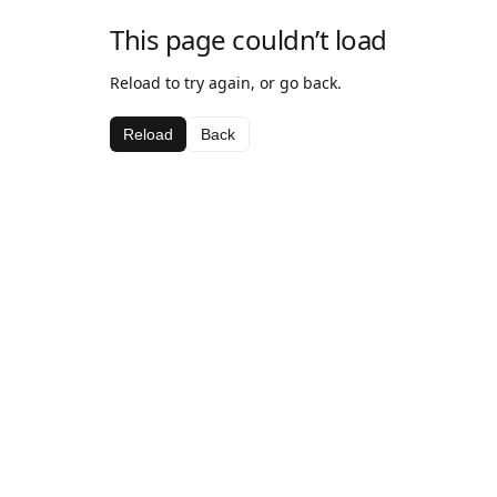
This page couldn’t load
Reload to try again, or go back.
Reload
Back