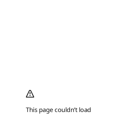
This page couldn’t load