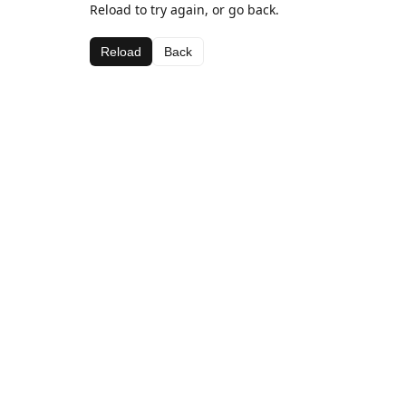
Reload to try again, or go back.
Reload
Back