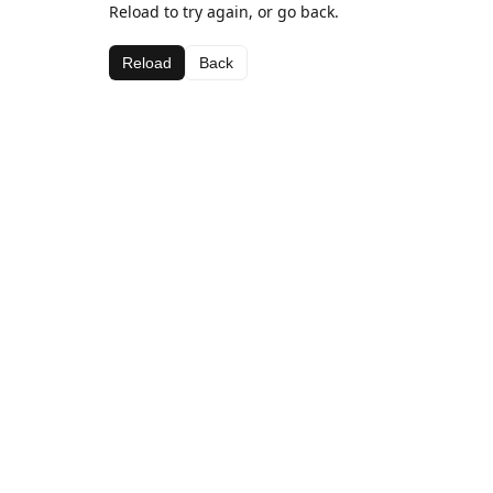
Reload to try again, or go back.
Reload
Back