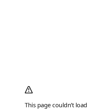
This page couldn’t load