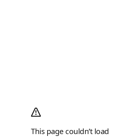
This page couldn’t load