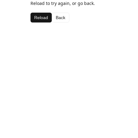
Reload to try again, or go back.
Reload
Back