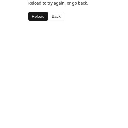
Reload to try again, or go back.
Reload
Back