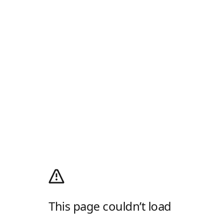
This page couldn’t load