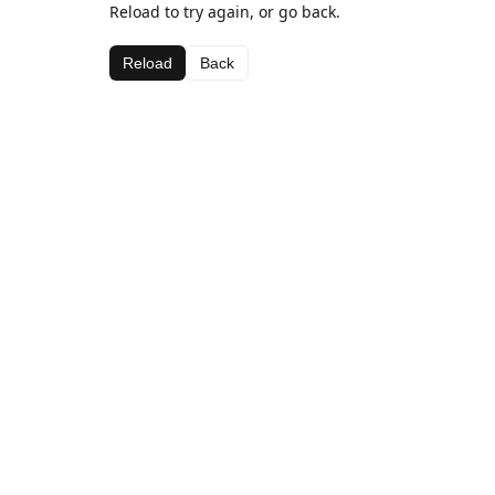
Reload to try again, or go back.
Reload
Back