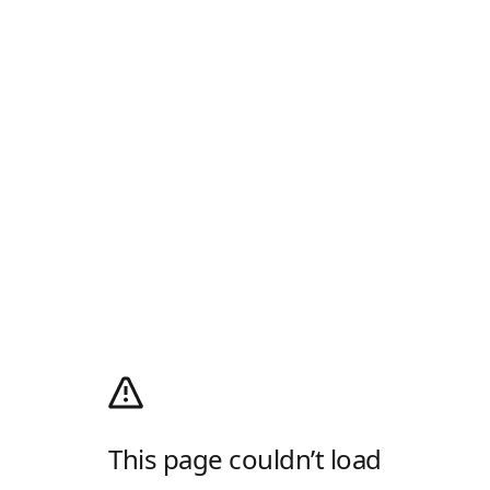
This page couldn’t load