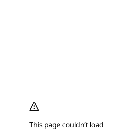
This page couldn’t load