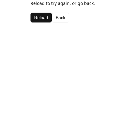
Reload to try again, or go back.
Reload
Back