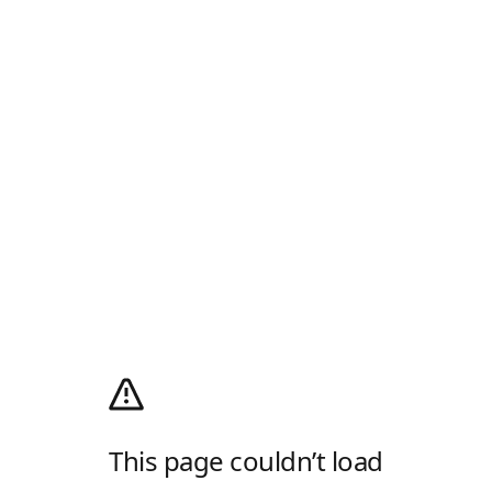
This page couldn’t load