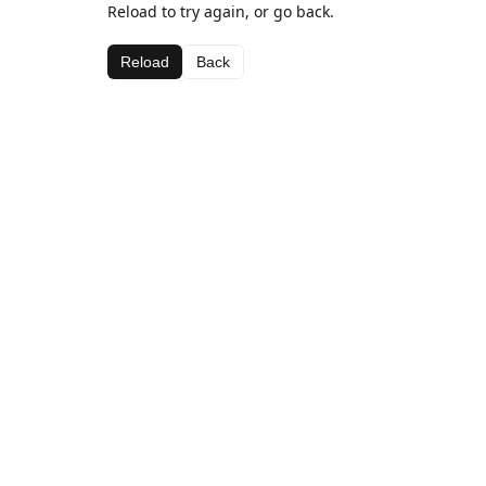
Reload to try again, or go back.
Reload
Back