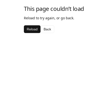
This page couldn’t load
Reload to try again, or go back.
Reload
Back