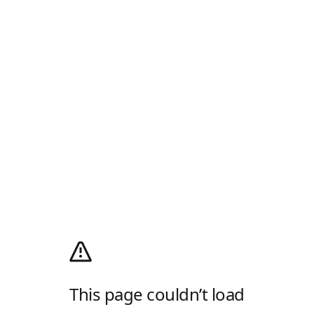
This page couldn’t load