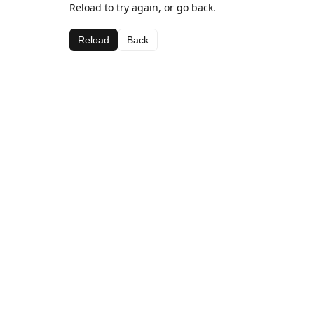
Reload to try again, or go back.
Reload
Back