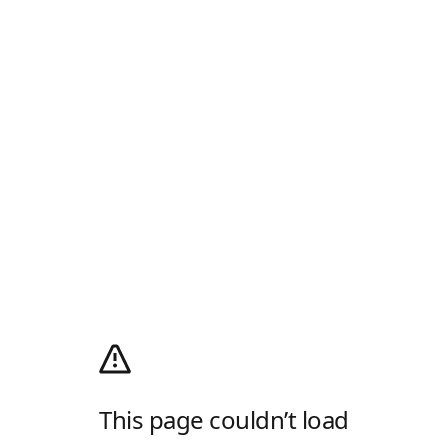
This page couldn’t load