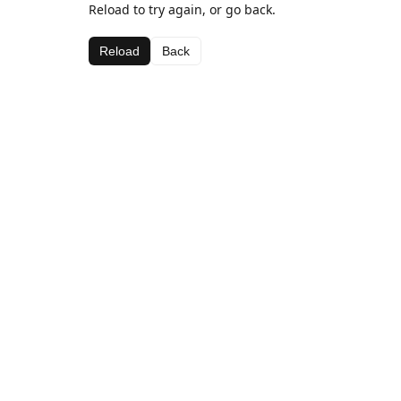
Reload to try again, or go back.
Reload
Back