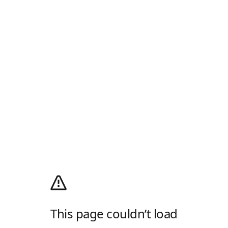
This page couldn’t load