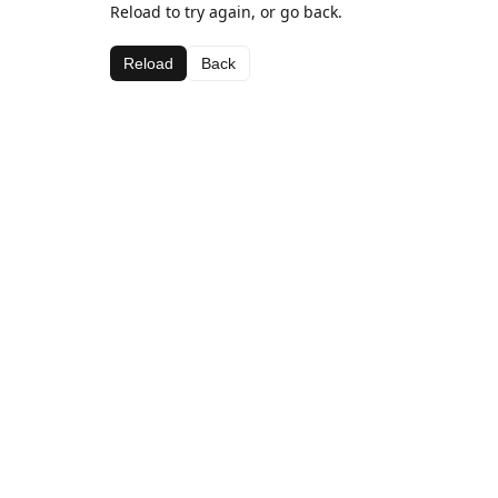
Reload to try again, or go back.
Reload
Back