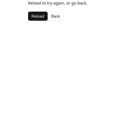
Reload to try again, or go back.
Reload
Back