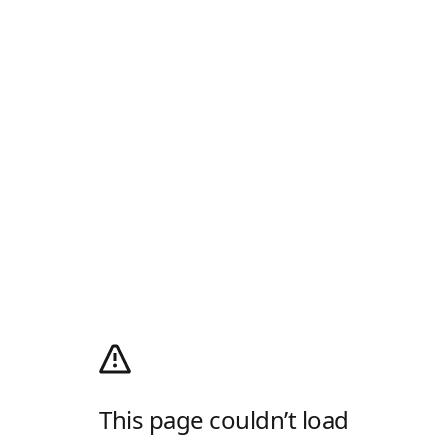
This page couldn’t load