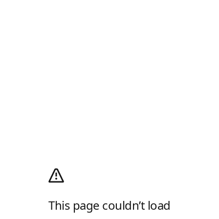
This page couldn’t load