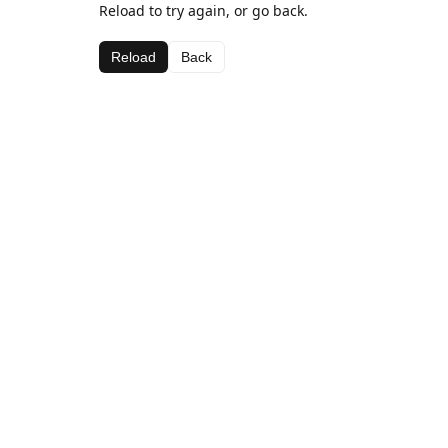
Reload to try again, or go back.
Reload
Back