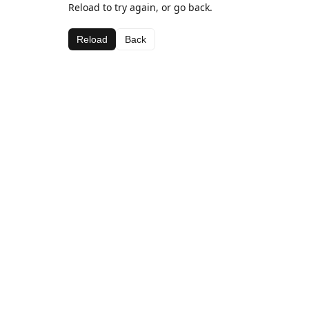
Reload to try again, or go back.
Reload
Back