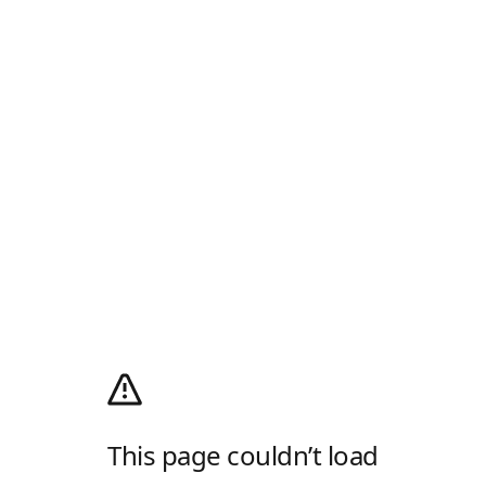
This page couldn’t load