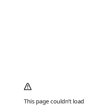
This page couldn’t load