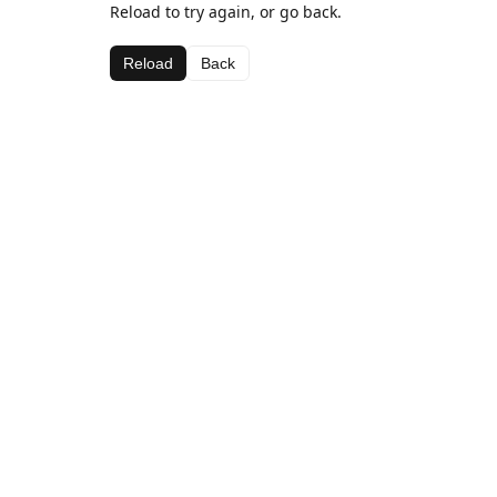
Reload to try again, or go back.
Reload
Back