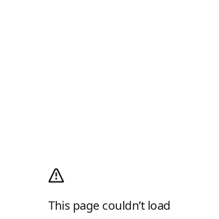
This page couldn’t load