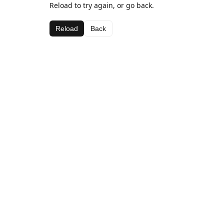
Reload to try again, or go back.
Reload
Back