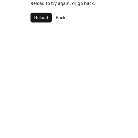
Reload to try again, or go back.
Reload
Back