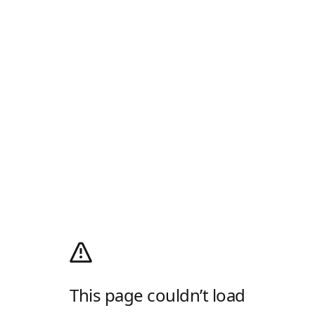
This page couldn’t load