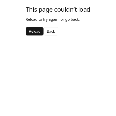
This page couldn’t load
Reload to try again, or go back.
Reload
Back