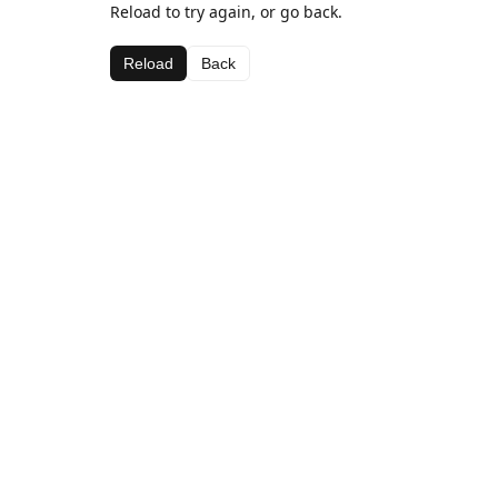
Reload to try again, or go back.
Reload
Back