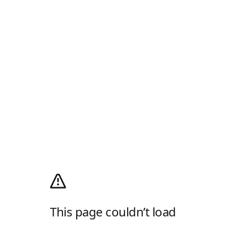
This page couldn’t load