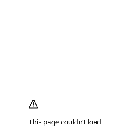
This page couldn’t load