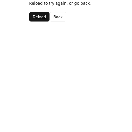
Reload to try again, or go back.
Reload
Back