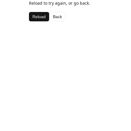
Reload to try again, or go back.
Reload
Back