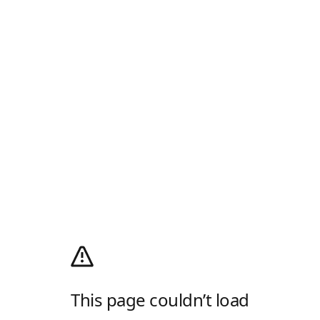
This page couldn’t load