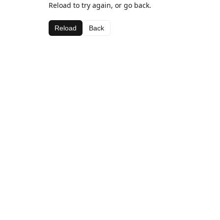
Reload to try again, or go back.
Reload
Back