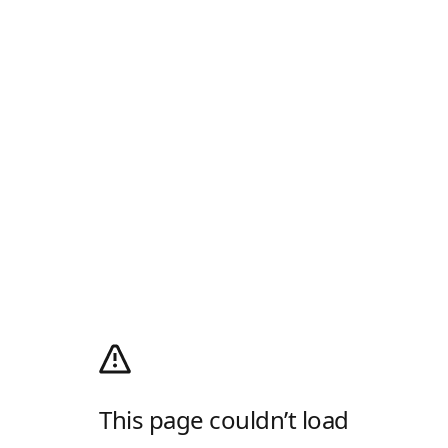
This page couldn’t load