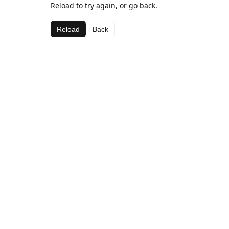
Reload to try again, or go back.
Reload
Back