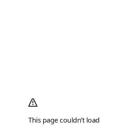
This page couldn’t load