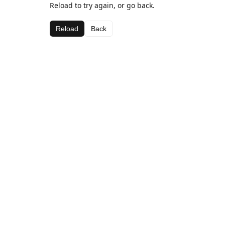
Reload to try again, or go back.
Reload
Back