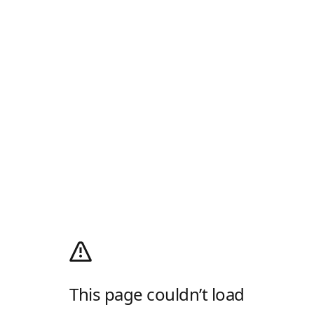
This page couldn’t load