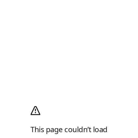
This page couldn’t load