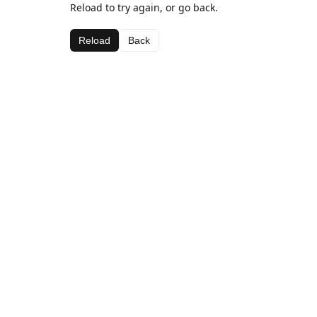
Reload to try again, or go back.
Reload
Back