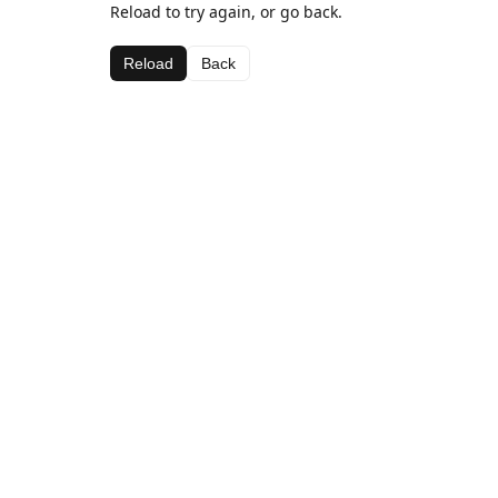
Reload to try again, or go back.
Reload
Back