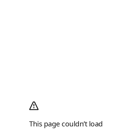
This page couldn’t load