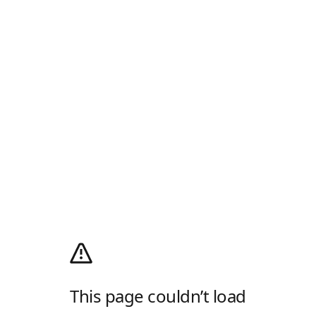
This page couldn’t load