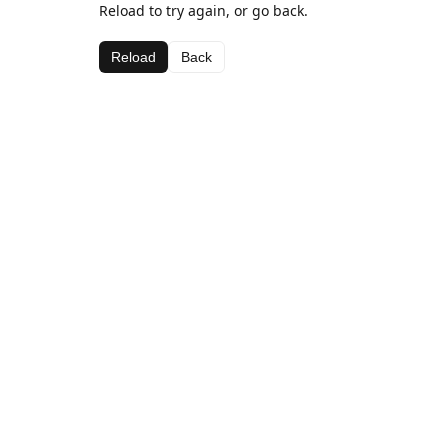
Reload to try again, or go back.
Reload
Back