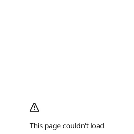
This page couldn’t load