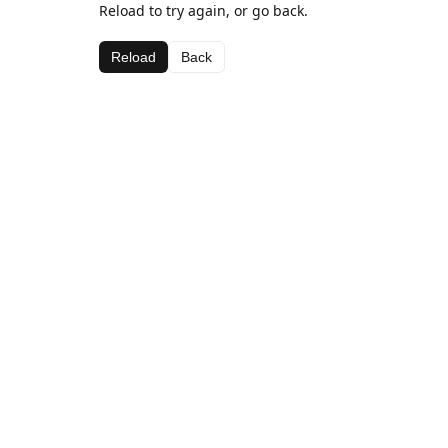
Reload to try again, or go back.
Reload
Back