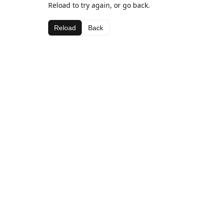
Reload to try again, or go back.
Reload
Back