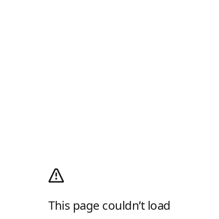
This page couldn’t load