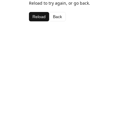
Reload to try again, or go back.
Reload
Back