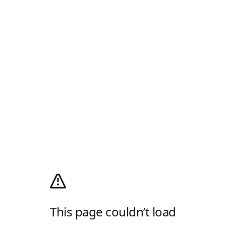
This page couldn’t load