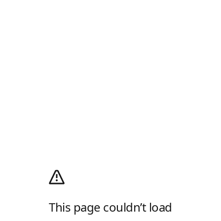
This page couldn’t load