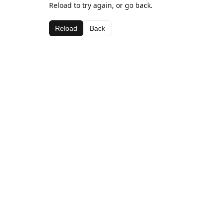
Reload to try again, or go back.
Reload
Back