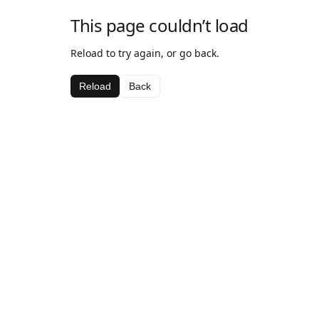
This page couldn’t load
Reload to try again, or go back.
Reload
Back