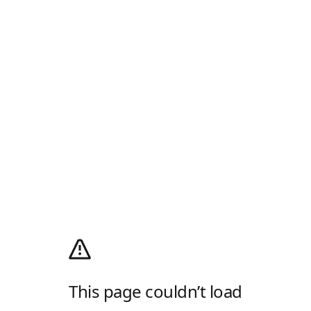
This page couldn’t load