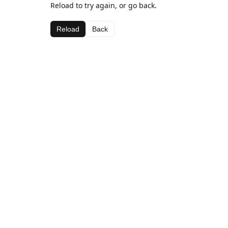
Reload to try again, or go back.
Reload
Back