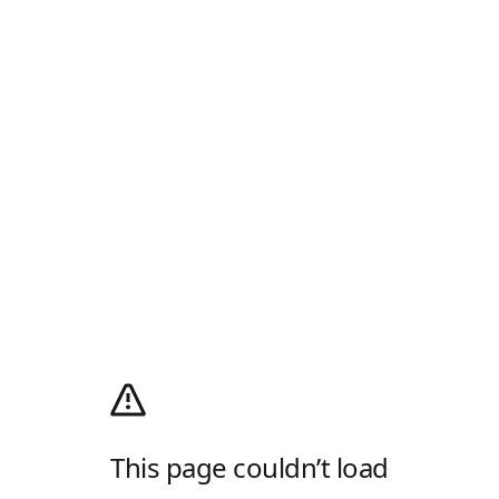
This page couldn’t load