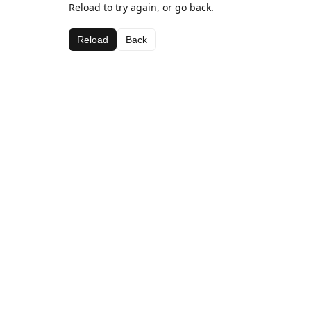
Reload to try again, or go back.
Reload
Back