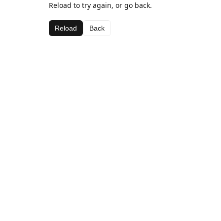
Reload to try again, or go back.
Reload
Back