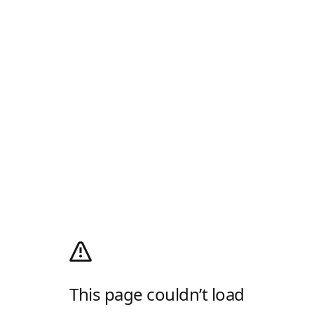
This page couldn’t load