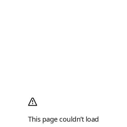
This page couldn’t load