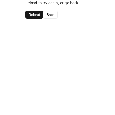
Reload to try again, or go back.
Reload
Back