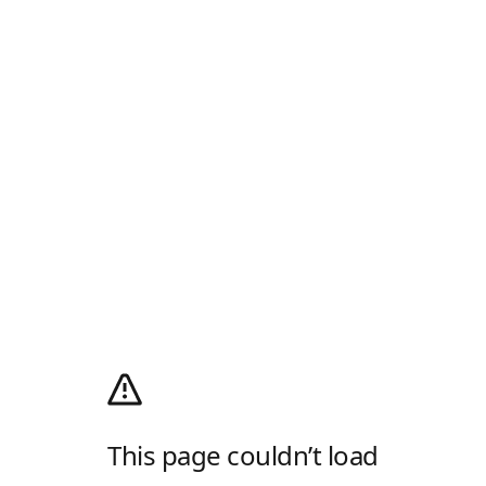
This page couldn’t load