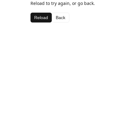
Reload to try again, or go back.
Reload
Back