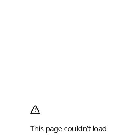
This page couldn’t load