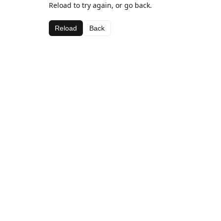
Reload to try again, or go back.
Reload
Back