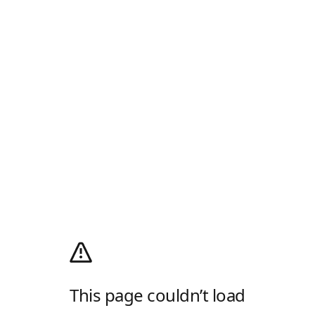
This page couldn’t load