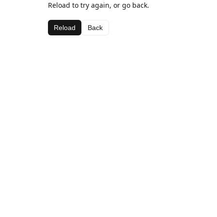
Reload to try again, or go back.
Reload
Back