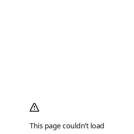
This page couldn’t load