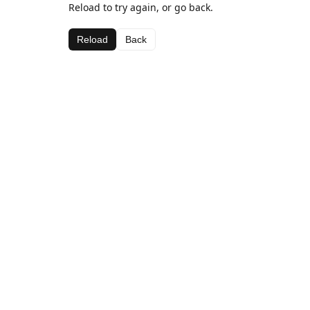
Reload to try again, or go back.
Reload
Back