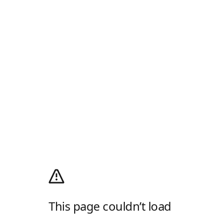
This page couldn’t load