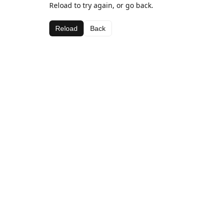
Reload to try again, or go back.
Reload
Back