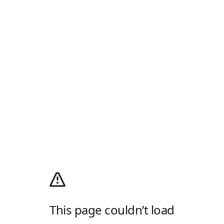
This page couldn’t load