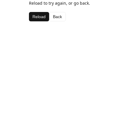
Reload to try again, or go back.
Reload
Back