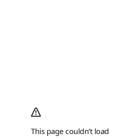
This page couldn’t load