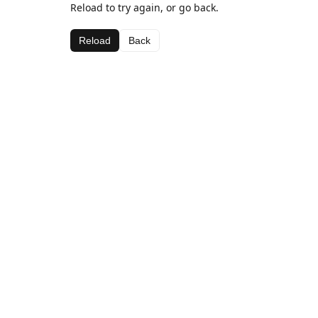
Reload to try again, or go back.
Reload
Back