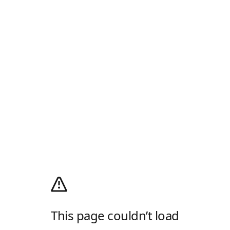
This page couldn’t load