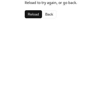
Reload to try again, or go back.
Reload
Back